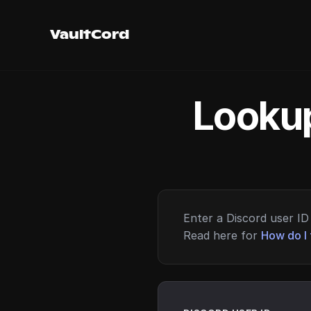
VaultCord
Lookup
Enter a Discord user ID 
Read here for
How do I 