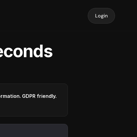
Login
seconds
formation. GDPR friendly.