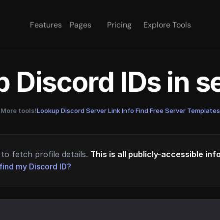
Features
Pages
Pricing
Explore Tools
 Discord IDs in 
More tools!
Lookup Discord Server Link Info
·
Find Free Server Templates
to fetch profile details.
This is all publicly-accessible in
find my Discord ID?