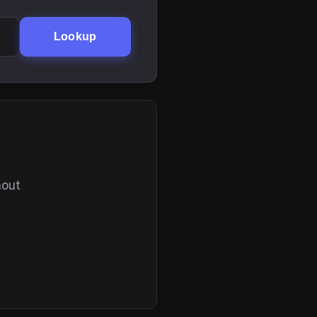
Lookup
hout