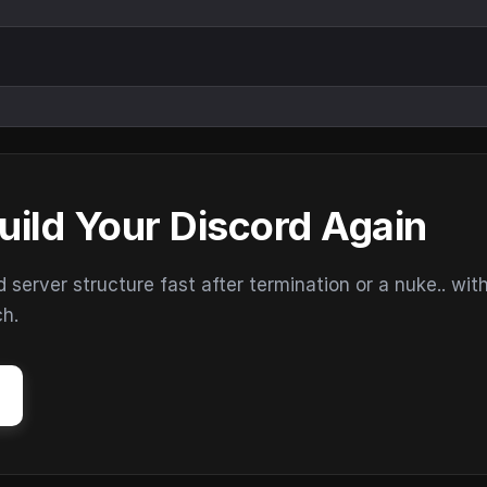
uild Your Discord Again
erver structure fast after termination or a nuke.. wit
ch.