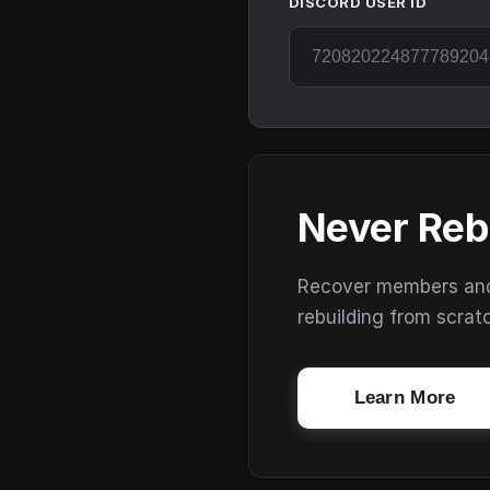
DISCORD USER ID
Never Reb
Recover members and s
rebuilding from scrat
Learn More