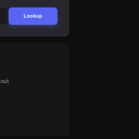
Lookup
hout