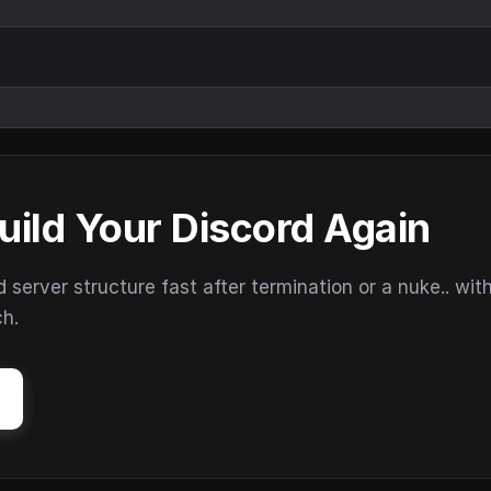
uild Your Discord Again
erver structure fast after termination or a nuke.. wit
ch.