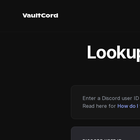
VaultCord
Lookup
Enter a Discord user ID 
Read here for
How do I 