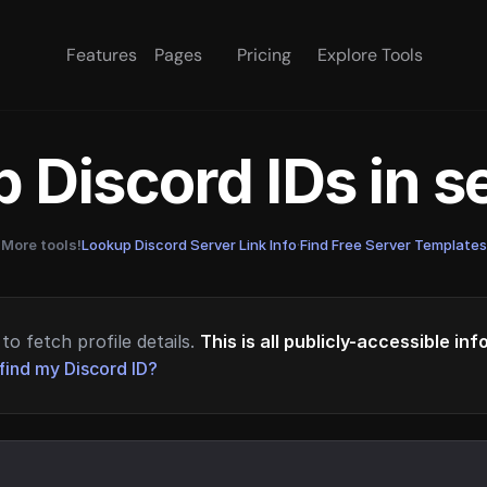
Features
Pages
Pricing
Explore Tools
 Discord IDs in 
More tools!
Lookup Discord Server Link Info
·
Find Free Server Templates
to fetch profile details.
This is all publicly-accessible in
find my Discord ID?