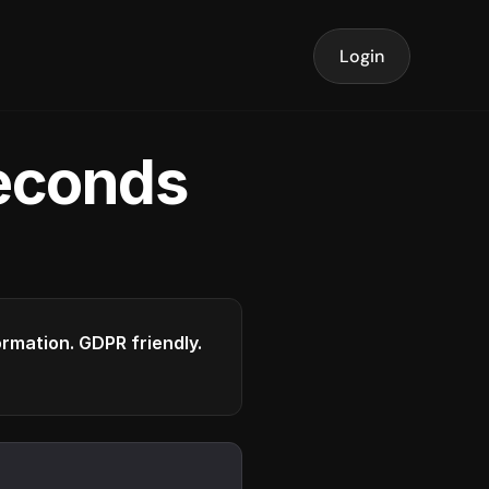
Login
seconds
formation. GDPR friendly.