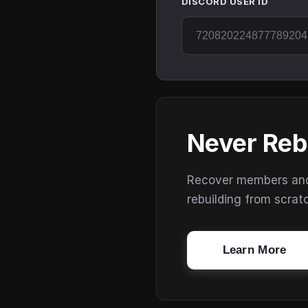
DISCORD USER ID
Never Reb
Recover members and s
rebuilding from scrat
Learn More