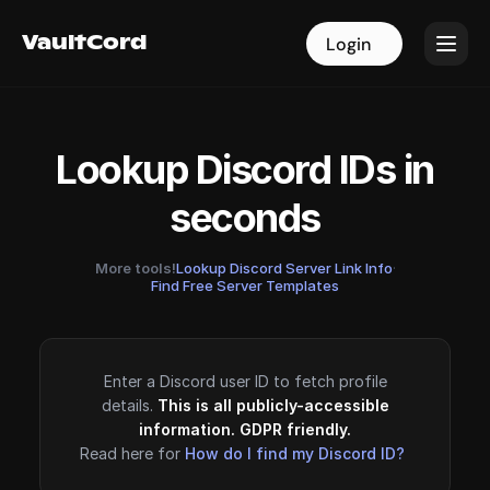
VaultCord
VaultCord
Login
Login
Lookup Discord IDs in
seconds
More tools!
Lookup Discord Server Link Info
·
Find Free Server Templates
Enter a Discord user ID to fetch profile
details.
This is all publicly-accessible
information. GDPR friendly.
Read here for
How do I find my Discord ID?