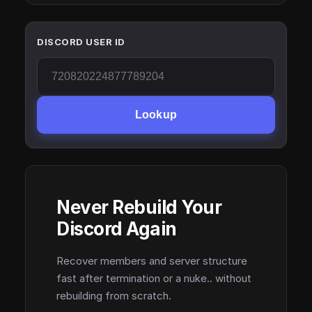
DISCORD USER ID
Lookup
Never Rebuild Your
Discord Again
Recover members and server structure
fast after termination or a nuke.. without
rebuilding from scratch.