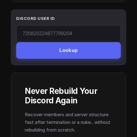
DISCORD USER ID
Lookup
Never Rebuild Your
Discord Again
Recover members and server structure
fast after termination or a nuke.. without
rebuilding from scratch.