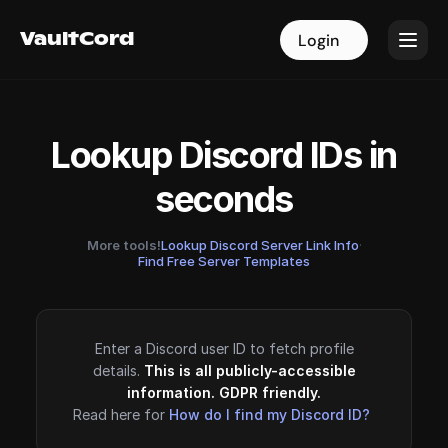
VaultCord
VaultCord
Login
Login
Lookup Discord IDs in
seconds
More tools!
Lookup Discord Server Link Info
·
Find Free Server Templates
Enter a Discord user ID to fetch profile
details.
This is all publicly-accessible
information. GDPR friendly.
Read here for
How do I find my Discord ID?