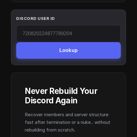
DISCORD USER ID
Lookup
Never Rebuild Your
Discord Again
Recover members and server structure
fast after termination or a nuke.. without
rebuilding from scratch.