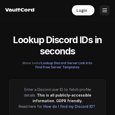
VaultCord
VaultCord
Login
Login
Lookup Discord IDs in
seconds
More tools!
Lookup Discord Server Link Info
·
Find Free Server Templates
Enter a Discord user ID to fetch profile
details.
This is all publicly-accessible
information. GDPR friendly.
Read here for
How do I find my Discord ID?