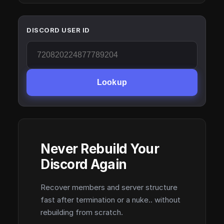
DISCORD USER ID
Lookup
Never Rebuild Your
Discord Again
Recover members and server structure
fast after termination or a nuke.. without
rebuilding from scratch.