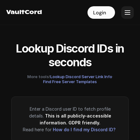
VaultCord
VaultCord
Login
Login
Lookup Discord IDs in
seconds
More tools!
Lookup Discord Server Link Info
·
Find Free Server Templates
Enter a Discord user ID to fetch profile
details.
This is all publicly-accessible
information. GDPR friendly.
Read here for
How do I find my Discord ID?