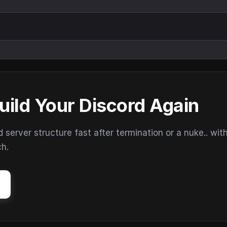
uild Your Discord Again
erver structure fast after termination or a nuke.. wit
ch.