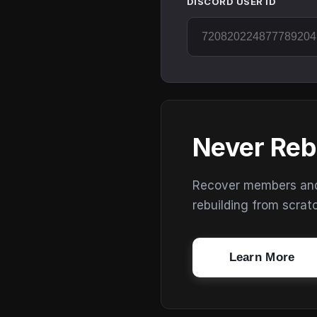
DISCORD USER ID
Never Reb
Recover members and s
rebuilding from scrat
Learn More