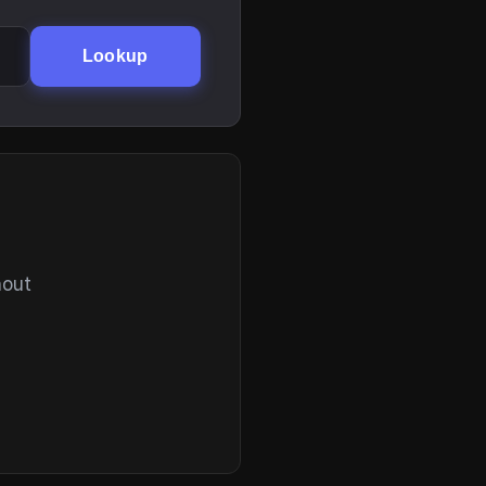
Lookup
hout