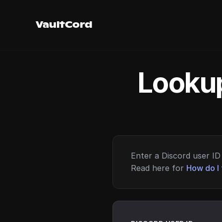
VaultCord
Lookup
Enter a Discord user ID 
Read here for
How do I 