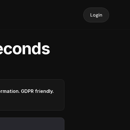
Login
seconds
formation. GDPR friendly.