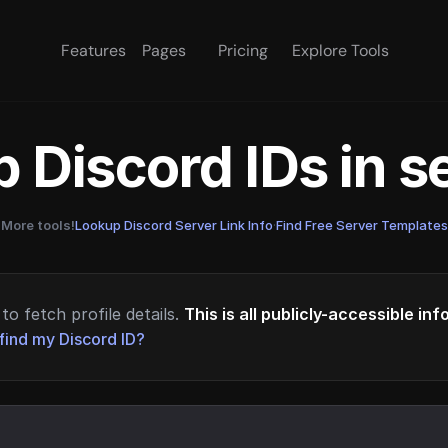
Features
Pages
Pricing
Explore Tools
 Discord IDs in 
More tools!
Lookup Discord Server Link Info
·
Find Free Server Templates
to fetch profile details.
This is all publicly-accessible in
find my Discord ID?