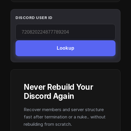
DISCORD USER ID
Lookup
Never Rebuild Your
Discord Again
Recover members and server structure
fast after termination or a nuke.. without
rebuilding from scratch.