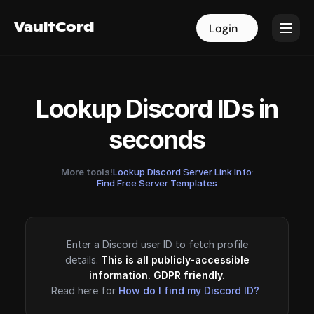
VaultCord
VaultCord
Login
Login
Lookup Discord IDs in
seconds
More tools!
Lookup Discord Server Link Info
·
Find Free Server Templates
Enter a Discord user ID to fetch profile
details.
This is all publicly-accessible
information. GDPR friendly.
Read here for
How do I find my Discord ID?