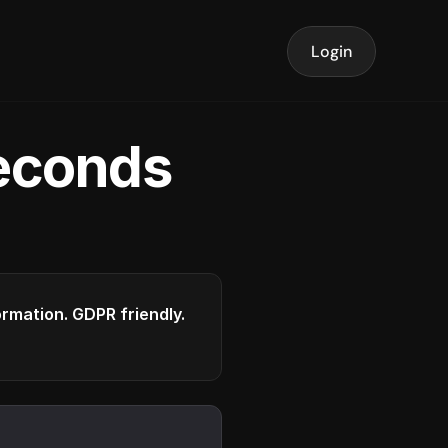
Login
seconds
formation. GDPR friendly.