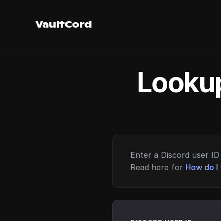
VaultCord
Lookup
Enter a Discord user ID 
Read here for
How do I 