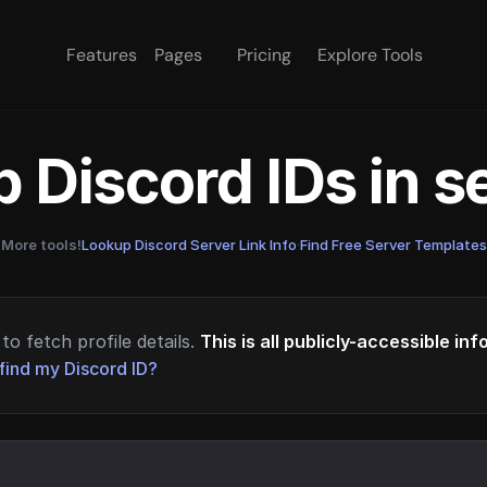
Features
Pages
Pricing
Explore Tools
 Discord IDs in 
More tools!
Lookup Discord Server Link Info
·
Find Free Server Templates
to fetch profile details.
This is all publicly-accessible in
find my Discord ID?