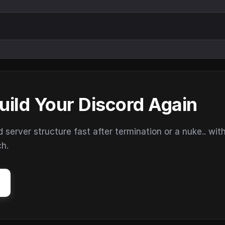
uild Your Discord Again
erver structure fast after termination or a nuke.. wit
ch.