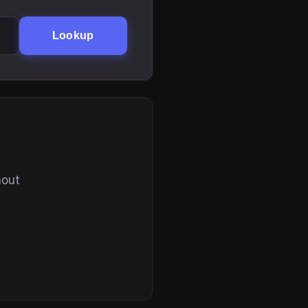
Lookup
hout