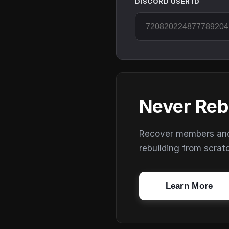
DISCORD USER ID
Never Reb
Recover members and s
rebuilding from scrat
Learn More