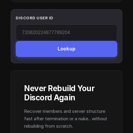
DISCORD USER ID
Lookup
Never Rebuild Your
Discord Again
Recover members and server structure
fast after termination or a nuke.. without
rebuilding from scratch.