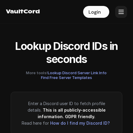
VaultCord
VaultCord
Login
Login
Lookup Discord IDs in
seconds
More tools!
Lookup Discord Server Link Info
·
Find Free Server Templates
Enter a Discord user ID to fetch profile
details.
This is all publicly-accessible
information. GDPR friendly.
Read here for
How do I find my Discord ID?