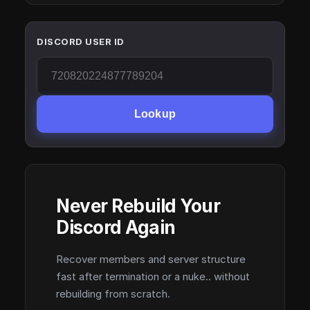
DISCORD USER ID
Lookup
Never Rebuild Your
Discord Again
Recover members and server structure
fast after termination or a nuke.. without
rebuilding from scratch.