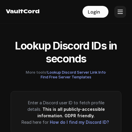
VaultCord
VaultCord
Login
Login
Lookup Discord IDs in
seconds
More tools!
Lookup Discord Server Link Info
·
Find Free Server Templates
Enter a Discord user ID to fetch profile
details.
This is all publicly-accessible
information. GDPR friendly.
Read here for
How do I find my Discord ID?