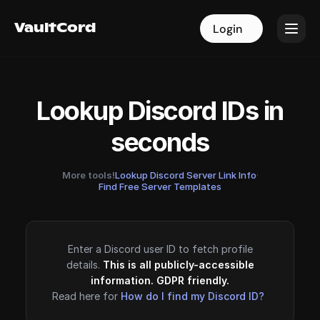
VaultCord
VaultCord
Login
Login
Lookup Discord IDs in
seconds
More tools!
Lookup Discord Server Link Info
·
Find Free Server Templates
Enter a Discord user ID to fetch profile
details.
This is all publicly-accessible
information. GDPR friendly.
Read here for
How do I find my Discord ID?