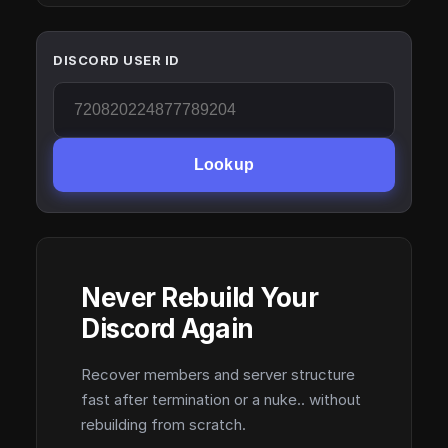
DISCORD USER ID
Lookup
Never Rebuild Your
Discord Again
Recover members and server structure
fast after termination or a nuke.. without
rebuilding from scratch.