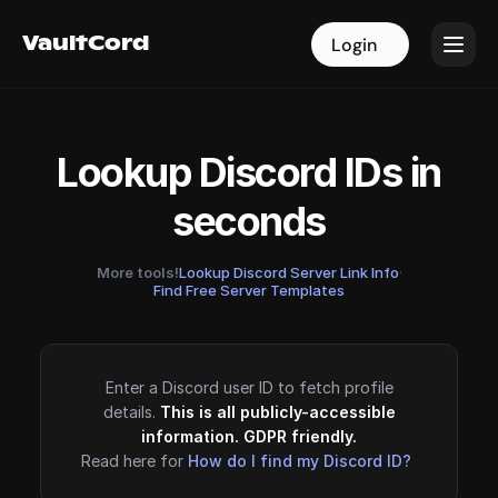
VaultCord
VaultCord
Login
Login
Lookup Discord IDs in
seconds
More tools!
Lookup Discord Server Link Info
·
Find Free Server Templates
Enter a Discord user ID to fetch profile
details.
This is all publicly-accessible
information. GDPR friendly.
Read here for
How do I find my Discord ID?