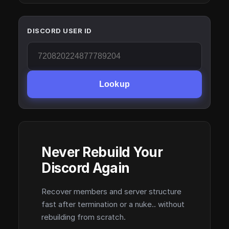
DISCORD USER ID
Lookup
Never Rebuild Your
Discord Again
Recover members and server structure
fast after termination or a nuke.. without
rebuilding from scratch.