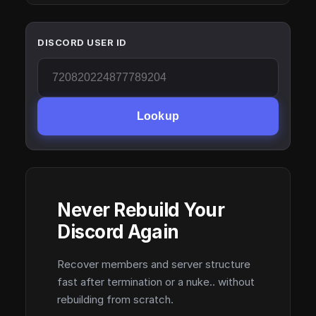
DISCORD USER ID
Lookup
Never Rebuild Your
Discord Again
Recover members and server structure
fast after termination or a nuke.. without
rebuilding from scratch.