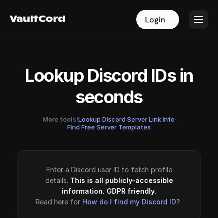
VaultCord
VaultCord
Login
Login
Lookup Discord IDs in
seconds
More tools!
Lookup Discord Server Link Info
·
Find Free Server Templates
Enter a Discord user ID to fetch profile
details.
This is all publicly-accessible
information. GDPR friendly.
Read here for
How do I find my Discord ID?