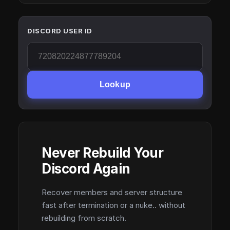
DISCORD USER ID
Lookup
Never Rebuild Your
Discord Again
Recover members and server structure
fast after termination or a nuke.. without
rebuilding from scratch.