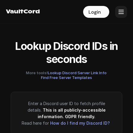
VaultCord
VaultCord
Login
Login
Lookup Discord IDs in
seconds
More tools!
Lookup Discord Server Link Info
·
Find Free Server Templates
Enter a Discord user ID to fetch profile
details.
This is all publicly-accessible
information. GDPR friendly.
Read here for
How do I find my Discord ID?