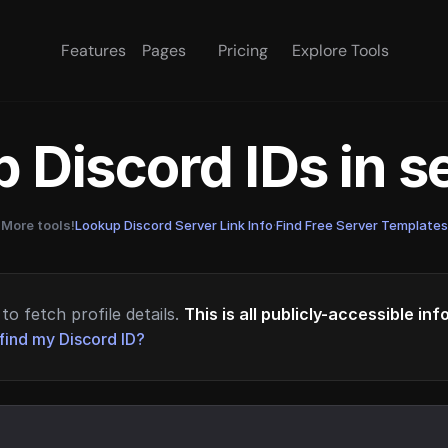
Features
Pages
Pricing
Explore Tools
 Discord IDs in 
More tools!
Lookup Discord Server Link Info
·
Find Free Server Templates
to fetch profile details.
This is all publicly-accessible in
find my Discord ID?