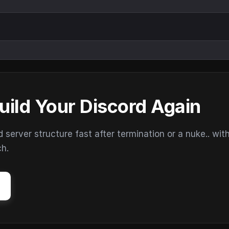
uild Your Discord Again
erver structure fast after termination or a nuke.. wit
ch.