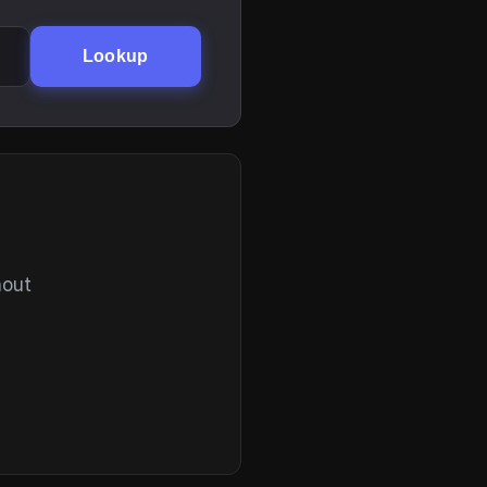
Lookup
hout