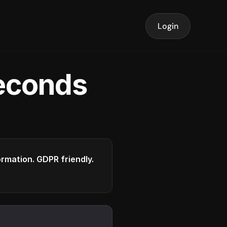
Login
seconds
formation. GDPR friendly.