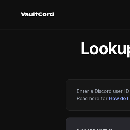
VaultCord
Lookup
Enter a Discord user ID 
Read here for
How do I 