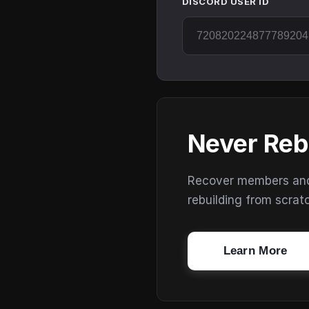
DISCORD USER ID
Never Reb
Recover members and s
rebuilding from scrat
Learn More