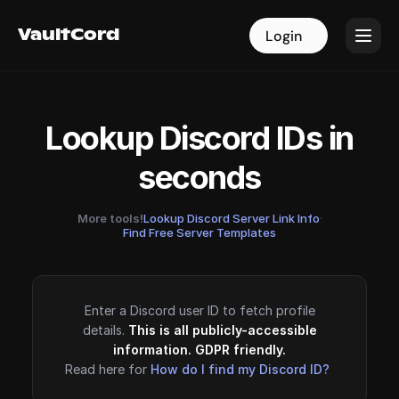
VaultCord
VaultCord
Login
Login
Lookup Discord IDs in
seconds
More tools!
Lookup Discord Server Link Info
·
Find Free Server Templates
Enter a Discord user ID to fetch profile
details.
This is all publicly-accessible
information. GDPR friendly.
Read here for
How do I find my Discord ID?