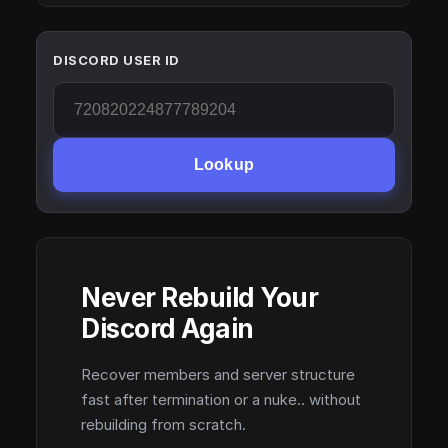
DISCORD USER ID
Lookup
Never Rebuild Your
Discord Again
Recover members and server structure
fast after termination or a nuke.. without
rebuilding from scratch.