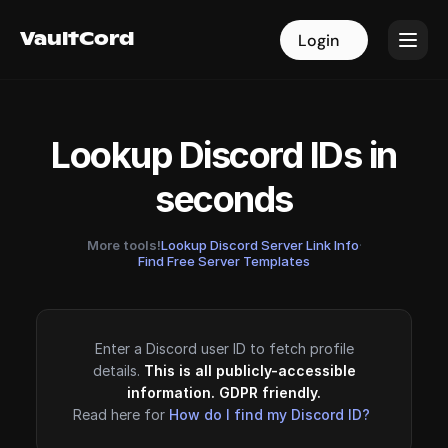
VaultCord
VaultCord
Login
Login
Lookup Discord IDs in
seconds
More tools!
Lookup Discord Server Link Info
·
Find Free Server Templates
Enter a Discord user ID to fetch profile
details.
This is all publicly-accessible
information. GDPR friendly.
Read here for
How do I find my Discord ID?