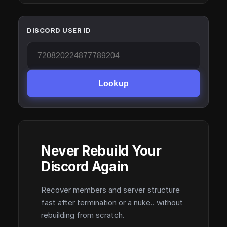
DISCORD USER ID
Lookup
Never Rebuild Your
Discord Again
Recover members and server structure
fast after termination or a nuke.. without
rebuilding from scratch.