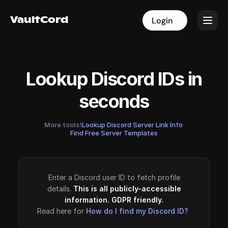
VaultCord
VaultCord
Login
Login
Lookup Discord IDs in
seconds
More tools!
Lookup Discord Server Link Info
·
Find Free Server Templates
Enter a Discord user ID to fetch profile
details.
This is all publicly-accessible
information. GDPR friendly.
Read here for
How do I find my Discord ID?