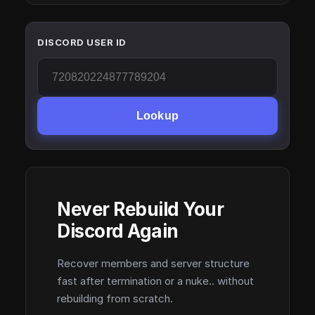
DISCORD USER ID
Lookup
Never Rebuild Your
Discord Again
Recover members and server structure
fast after termination or a nuke.. without
rebuilding from scratch.