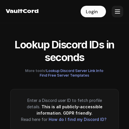
VaultCord
VaultCord
Login
Login
Lookup Discord IDs in
seconds
More tools!
Lookup Discord Server Link Info
·
Find Free Server Templates
Enter a Discord user ID to fetch profile
details.
This is all publicly-accessible
information. GDPR friendly.
Read here for
How do I find my Discord ID?