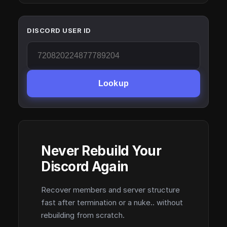
DISCORD USER ID
Lookup
Never Rebuild Your
Discord Again
Recover members and server structure
fast after termination or a nuke.. without
rebuilding from scratch.