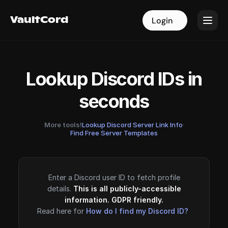
VaultCord
VaultCord
Login
Login
Lookup Discord IDs in
seconds
More tools!
Lookup Discord Server Link Info
·
Find Free Server Templates
Enter a Discord user ID to fetch profile
details.
This is all publicly-accessible
information. GDPR friendly.
Read here for
How do I find my Discord ID?