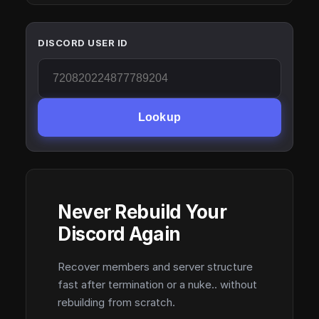
DISCORD USER ID
Lookup
Never Rebuild Your
Discord Again
Recover members and server structure
fast after termination or a nuke.. without
rebuilding from scratch.