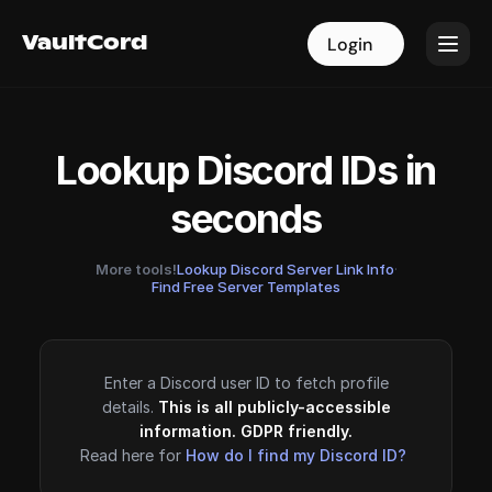
VaultCord
VaultCord
Login
Login
Lookup Discord IDs in
seconds
More tools!
Lookup Discord Server Link Info
·
Find Free Server Templates
Enter a Discord user ID to fetch profile
details.
This is all publicly-accessible
information. GDPR friendly.
Read here for
How do I find my Discord ID?