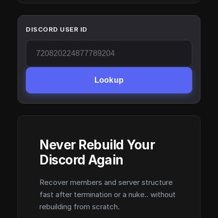
DISCORD USER ID
Lookup
Never Rebuild Your
Discord Again
Recover members and server structure
fast after termination or a nuke.. without
rebuilding from scratch.