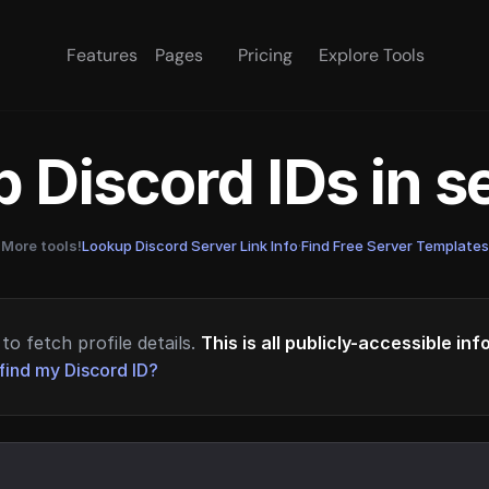
Features
Pages
Pricing
Explore Tools
 Discord IDs in 
More tools!
Lookup Discord Server Link Info
·
Find Free Server Templates
to fetch profile details.
This is all publicly-accessible in
find my Discord ID?