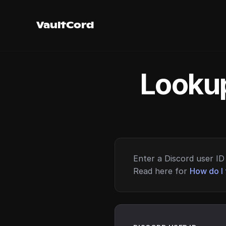
VaultCord
Lookup
Enter a Discord user ID 
Read here for
How do I 