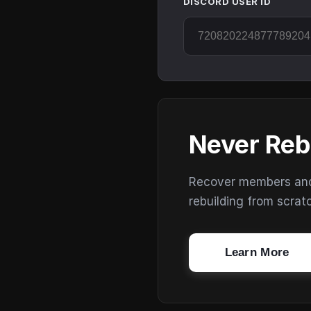
DISCORD USER ID
Never Reb
Recover members and s
rebuilding from scrat
Learn More