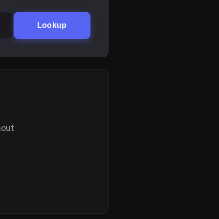
Lookup
hout