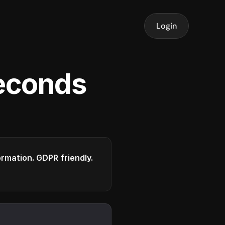
Login
seconds
formation. GDPR friendly.