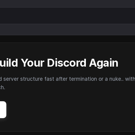
uild Your Discord Again
erver structure fast after termination or a nuke.. wit
ch.