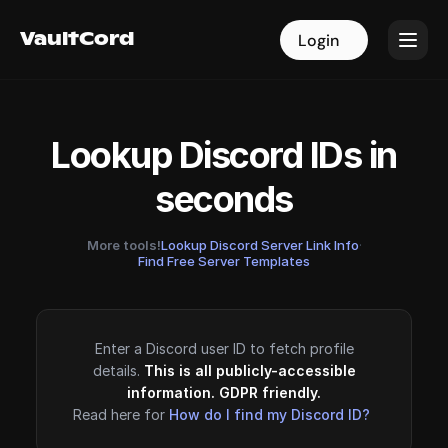
VaultCord
VaultCord
Login
Login
Lookup Discord IDs in
seconds
More tools!
Lookup Discord Server Link Info
·
Find Free Server Templates
Enter a Discord user ID to fetch profile
details.
This is all publicly-accessible
information. GDPR friendly.
Read here for
How do I find my Discord ID?