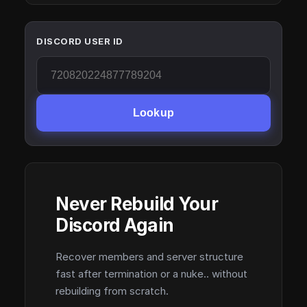
DISCORD USER ID
Lookup
Never Rebuild Your
Discord Again
Recover members and server structure
fast after termination or a nuke.. without
rebuilding from scratch.