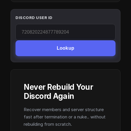
DISCORD USER ID
Lookup
Never Rebuild Your
Discord Again
Recover members and server structure
fast after termination or a nuke.. without
rebuilding from scratch.