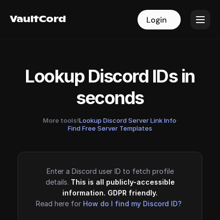
VaultCord
VaultCord
Login
Login
Lookup Discord IDs in
seconds
More tools!
Lookup Discord Server Link Info
·
Find Free Server Templates
Enter a Discord user ID to fetch profile
details.
This is all publicly-accessible
information. GDPR friendly.
Read here for
How do I find my Discord ID?