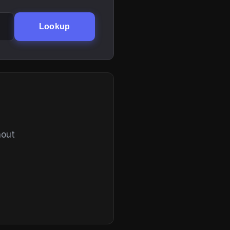
Lookup
hout