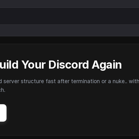
uild Your Discord Again
erver structure fast after termination or a nuke.. wit
ch.