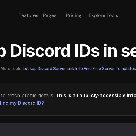
Features
Pages
Pricing
Explore Tools
 Discord IDs in 
More tools!
Lookup Discord Server Link Info
·
Find Free Server Templates
to fetch profile details.
This is all publicly-accessible in
find my Discord ID?