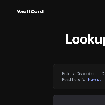
VaultCord
Lookup
Enter a Discord user ID 
Read here for
How do I 