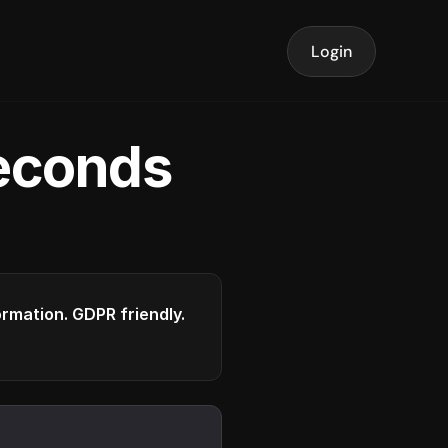
Login
seconds
formation. GDPR friendly.