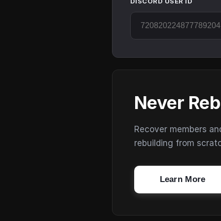
DISCORD USER ID
Never Reb
Recover members and s
rebuilding from scrat
Learn More