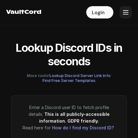
VaultCord
VaultCord
Login
Login
Lookup Discord IDs in
seconds
More tools!
Lookup Discord Server Link Info
·
Find Free Server Templates
Enter a Discord user ID to fetch profile
details.
This is all publicly-accessible
information. GDPR friendly.
Read here for
How do I find my Discord ID?