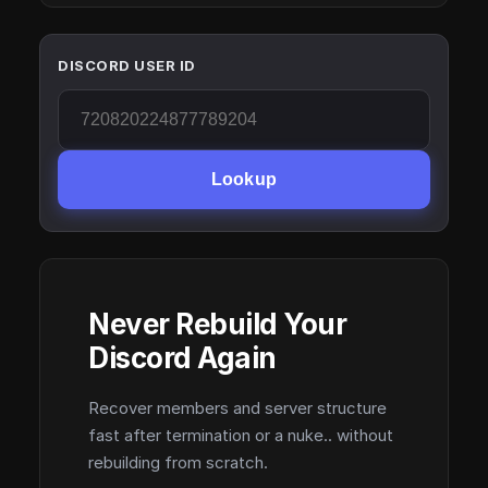
DISCORD USER ID
Lookup
Never Rebuild Your
Discord Again
Recover members and server structure
fast after termination or a nuke.. without
rebuilding from scratch.