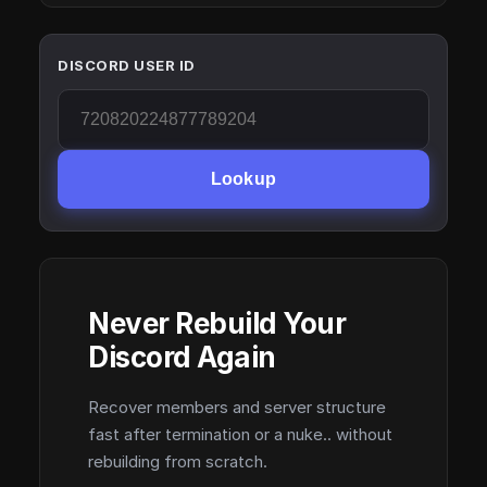
DISCORD USER ID
Lookup
Never Rebuild Your
Discord Again
Recover members and server structure
fast after termination or a nuke.. without
rebuilding from scratch.