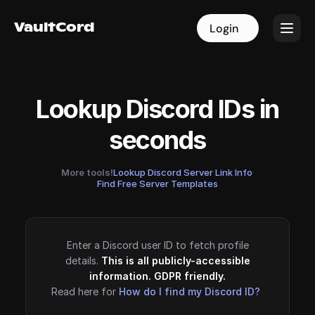
VaultCord
VaultCord
Login
Login
Lookup Discord IDs in
seconds
More tools!
Lookup Discord Server Link Info
·
Find Free Server Templates
Enter a Discord user ID to fetch profile
details.
This is all publicly-accessible
information. GDPR friendly.
Read here for
How do I find my Discord ID?