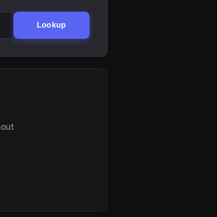
Lookup
hout