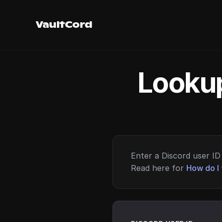
VaultCord
Lookup
Enter a Discord user ID 
Read here for
How do I 