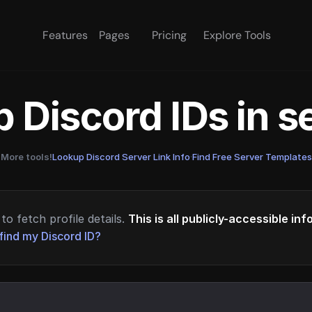
Features
Pages
Pricing
Explore Tools
 Discord IDs in 
More tools!
Lookup Discord Server Link Info
·
Find Free Server Templates
to fetch profile details.
This is all publicly-accessible in
find my Discord ID?