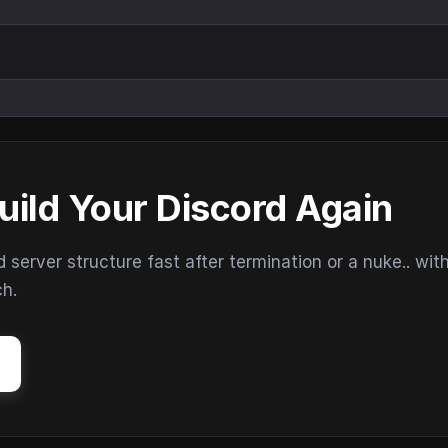
uild Your Discord Again
erver structure fast after termination or a nuke.. wit
ch.