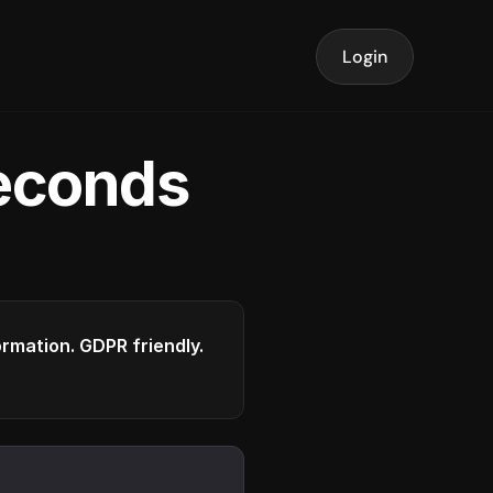
Login
seconds
formation. GDPR friendly.