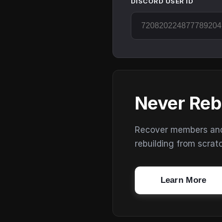
DISCORD USER ID
Never Reb
Recover members and s
rebuilding from scrat
Learn More