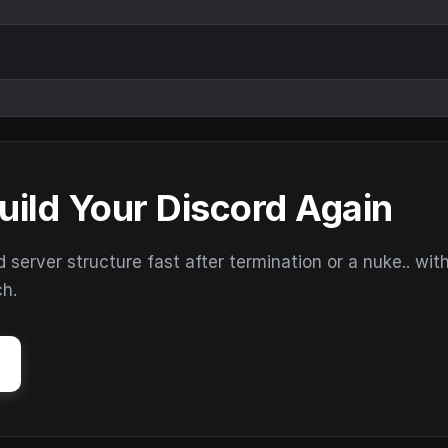
uild Your Discord Again
erver structure fast after termination or a nuke.. wit
ch.