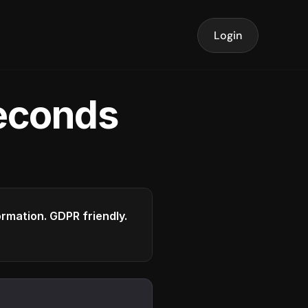
Login
seconds
formation. GDPR friendly.