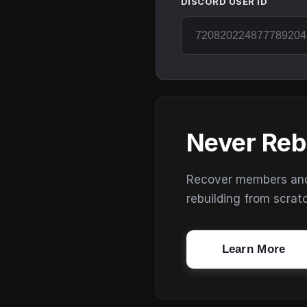
DISCORD USER ID
Never Reb
Recover members and s
rebuilding from scrat
Learn More