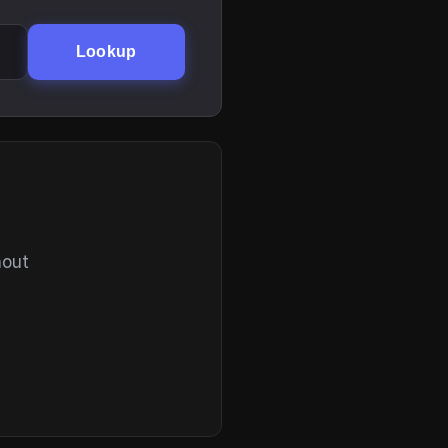
Lookup
hout