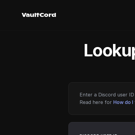
VaultCord
Lookup
Enter a Discord user ID 
Read here for
How do I 