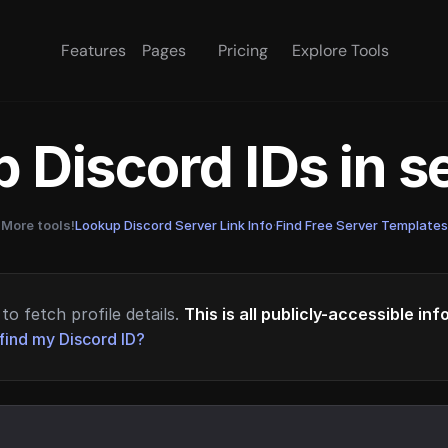
Features
Pages
Pricing
Explore Tools
 Discord IDs in 
More tools!
Lookup Discord Server Link Info
·
Find Free Server Templates
to fetch profile details.
This is all publicly-accessible in
find my Discord ID?