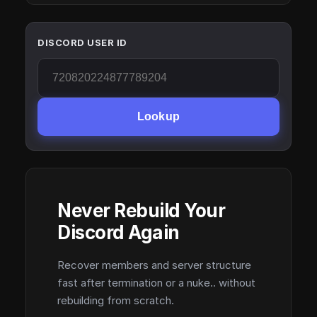
DISCORD USER ID
Lookup
Never Rebuild Your
Discord Again
Recover members and server structure
fast after termination or a nuke.. without
rebuilding from scratch.