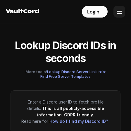
VaultCord
VaultCord
Login
Login
Lookup Discord IDs in
seconds
More tools!
Lookup Discord Server Link Info
·
Find Free Server Templates
Enter a Discord user ID to fetch profile
details.
This is all publicly-accessible
information. GDPR friendly.
Read here for
How do I find my Discord ID?