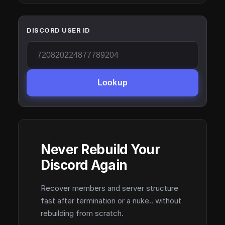
DISCORD USER ID
Lookup
Never Rebuild Your
Discord Again
Recover members and server structure
fast after termination or a nuke.. without
rebuilding from scratch.