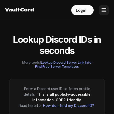
VaultCord
VaultCord
Login
Login
Lookup Discord IDs in
seconds
More tools!
Lookup Discord Server Link Info
·
Find Free Server Templates
Enter a Discord user ID to fetch profile
details.
This is all publicly-accessible
information. GDPR friendly.
Read here for
How do I find my Discord ID?