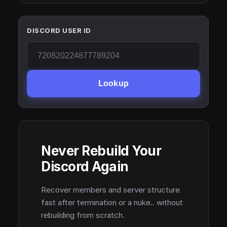
DISCORD USER ID
Lookup
Never Rebuild Your
Discord Again
Recover members and server structure
fast after termination or a nuke.. without
rebuilding from scratch.