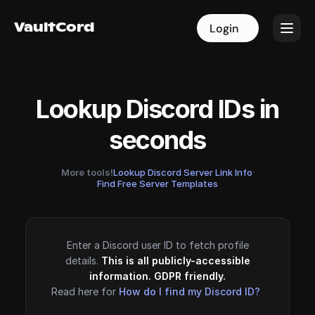
VaultCord
VaultCord
Login
Login
Lookup Discord IDs in
seconds
More tools!
Lookup Discord Server Link Info
·
Find Free Server Templates
Enter a Discord user ID to fetch profile
details.
This is all publicly-accessible
information. GDPR friendly.
Read here for
How do I find my Discord ID?