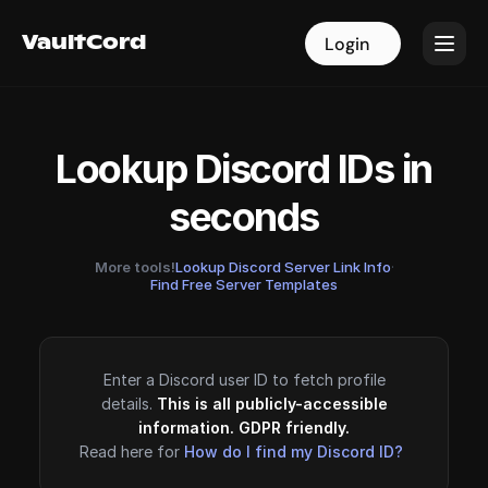
VaultCord
VaultCord
Login
Login
Lookup Discord IDs in
seconds
More tools!
Lookup Discord Server Link Info
·
Find Free Server Templates
Enter a Discord user ID to fetch profile
details.
This is all publicly-accessible
information. GDPR friendly.
Read here for
How do I find my Discord ID?