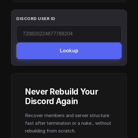
DISCORD USER ID
Lookup
Never Rebuild Your
Discord Again
Recover members and server structure
fast after termination or a nuke.. without
rebuilding from scratch.