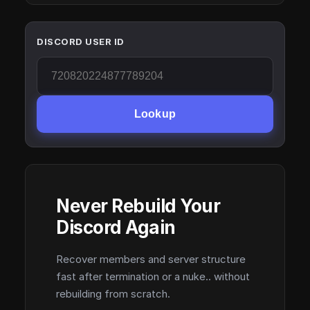
DISCORD USER ID
Lookup
Never Rebuild Your
Discord Again
Recover members and server structure
fast after termination or a nuke.. without
rebuilding from scratch.