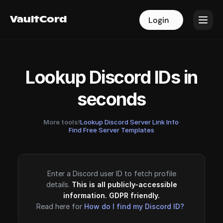
VaultCord
VaultCord
Login
Login
Lookup Discord IDs in
seconds
More tools!
Lookup Discord Server Link Info
·
Find Free Server Templates
Enter a Discord user ID to fetch profile
details.
This is all publicly-accessible
information. GDPR friendly.
Read here for
How do I find my Discord ID?