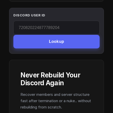
DISCORD USER ID
Lookup
Never Rebuild Your
Discord Again
Recover members and server structure
fast after termination or a nuke.. without
rebuilding from scratch.