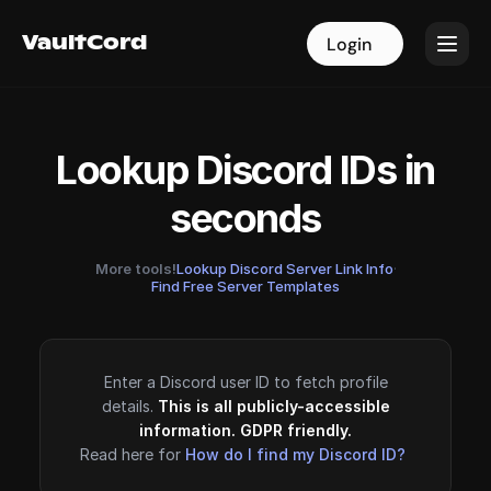
VaultCord
VaultCord
Login
Login
Lookup Discord IDs in
seconds
More tools!
Lookup Discord Server Link Info
·
Find Free Server Templates
Enter a Discord user ID to fetch profile
details.
This is all publicly-accessible
information. GDPR friendly.
Read here for
How do I find my Discord ID?