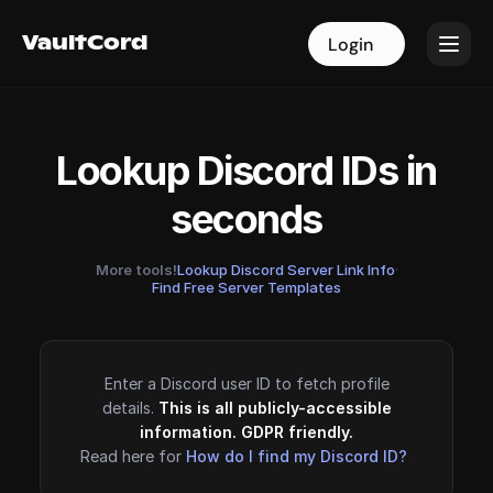
VaultCord
VaultCord
Login
Login
Lookup Discord IDs in
seconds
More tools!
Lookup Discord Server Link Info
·
Find Free Server Templates
Enter a Discord user ID to fetch profile
details.
This is all publicly-accessible
information. GDPR friendly.
Read here for
How do I find my Discord ID?