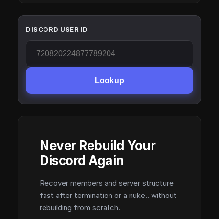
DISCORD USER ID
Lookup
Never Rebuild Your
Discord Again
Recover members and server structure
fast after termination or a nuke.. without
rebuilding from scratch.