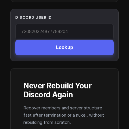
DISCORD USER ID
Lookup
Never Rebuild Your
Discord Again
Recover members and server structure
fast after termination or a nuke.. without
rebuilding from scratch.