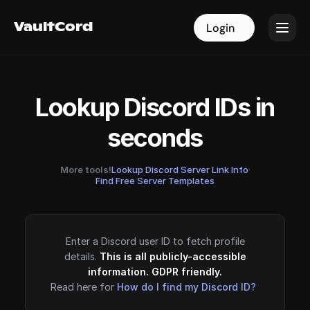
VaultCord
VaultCord
Login
Login
Lookup Discord IDs in
seconds
More tools!
Lookup Discord Server Link Info
·
Find Free Server Templates
Enter a Discord user ID to fetch profile
details.
This is all publicly-accessible
information. GDPR friendly.
Read here for
How do I find my Discord ID?