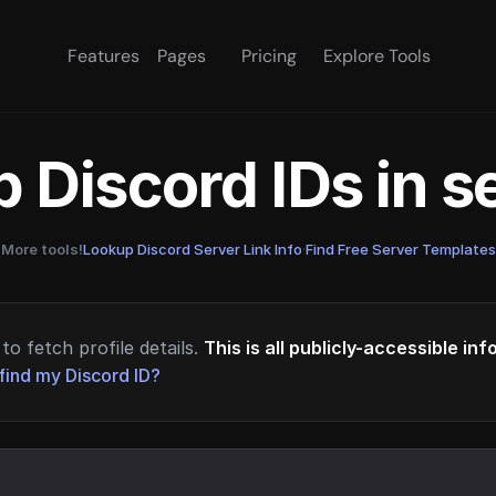
Features
Pages
Pricing
Explore Tools
 Discord IDs in 
More tools!
Lookup Discord Server Link Info
·
Find Free Server Templates
to fetch profile details.
This is all publicly-accessible in
find my Discord ID?