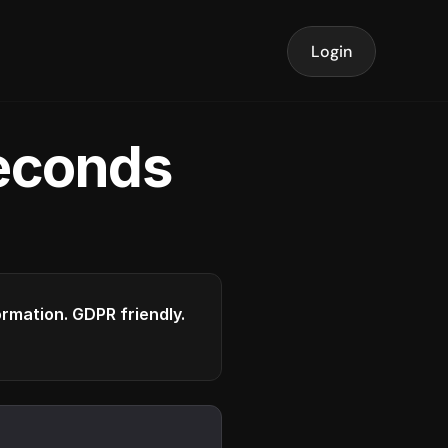
Login
seconds
formation. GDPR friendly.