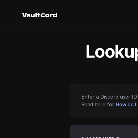
VaultCord
Lookup
Enter a Discord user ID 
Read here for
How do I 