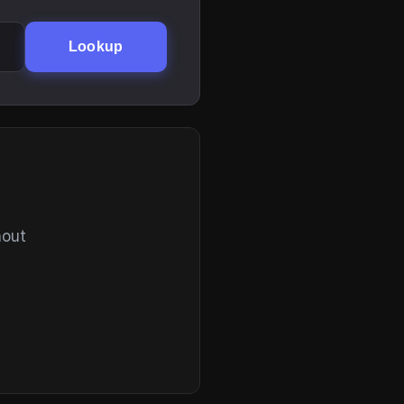
Lookup
hout