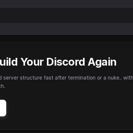
uild Your Discord Again
erver structure fast after termination or a nuke.. wit
ch.