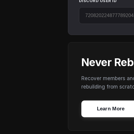
DISCORD USER ID
Never Reb
Recover members and s
rebuilding from scrat
Learn More