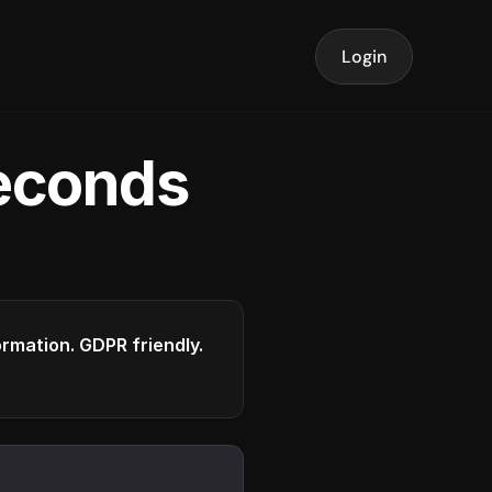
Login
seconds
formation. GDPR friendly.