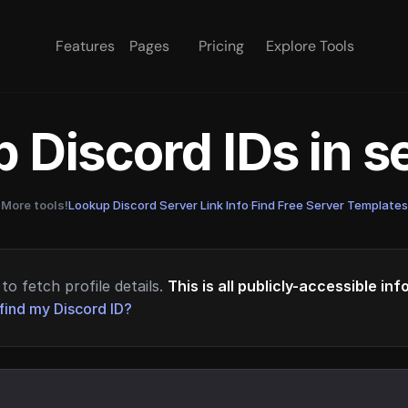
Features
Pages
Pricing
Explore Tools
 Discord IDs in 
More tools!
Lookup Discord Server Link Info
·
Find Free Server Templates
to fetch profile details.
This is all publicly-accessible in
find my Discord ID?