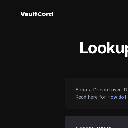
VaultCord
Lookup
Enter a Discord user ID 
Read here for
How do I 