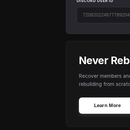
DISCORD USER ID
Never Reb
Recover members and s
rebuilding from scrat
Learn More