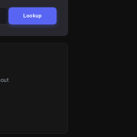
Lookup
hout