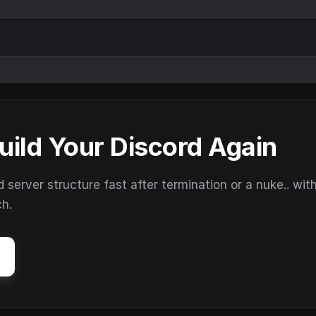
uild Your Discord Again
erver structure fast after termination or a nuke.. wit
ch.