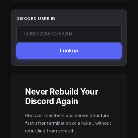
DISCORD USER ID
Lookup
Never Rebuild Your
Discord Again
Recover members and server structure
fast after termination or a nuke.. without
rebuilding from scratch.