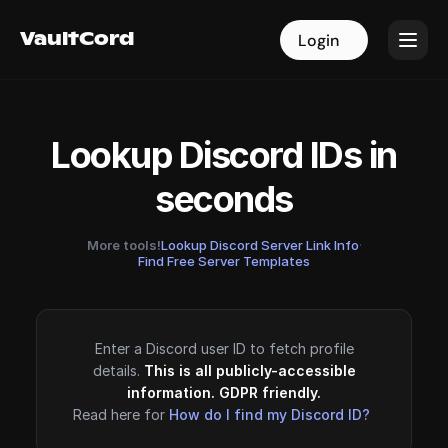
VaultCord
VaultCord
Login
Login
Lookup Discord IDs in
seconds
More tools!
Lookup Discord Server Link Info
·
Find Free Server Templates
Enter a Discord user ID to fetch profile
details.
This is all publicly-accessible
information. GDPR friendly.
Read here for
How do I find my Discord ID?