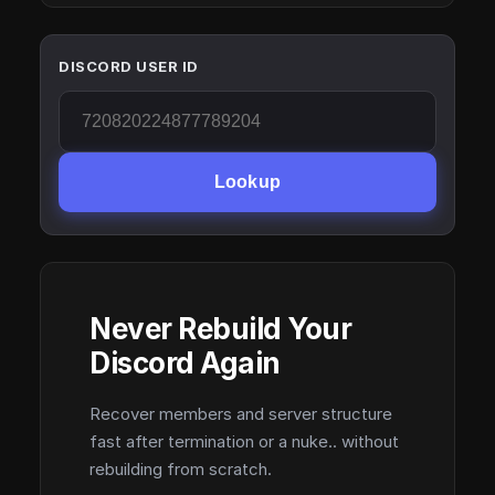
DISCORD USER ID
Lookup
Never Rebuild Your
Discord Again
Recover members and server structure
fast after termination or a nuke.. without
rebuilding from scratch.