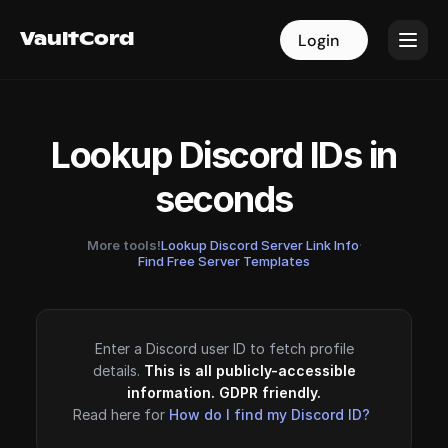
VaultCord
VaultCord
Login
Login
Lookup Discord IDs in
seconds
More tools!
Lookup Discord Server Link Info
·
Find Free Server Templates
Enter a Discord user ID to fetch profile
details.
This is all publicly-accessible
information. GDPR friendly.
Read here for
How do I find my Discord ID?