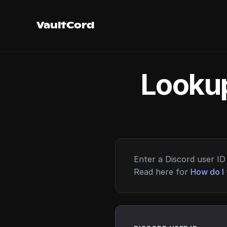
VaultCord
Lookup
Enter a Discord user ID 
Read here for
How do I 