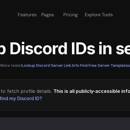
Features
Pages
Pricing
Explore Tools
 Discord IDs in 
More tools!
Lookup Discord Server Link Info
·
Find Free Server Templates
to fetch profile details.
This is all publicly-accessible in
find my Discord ID?