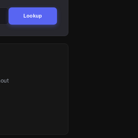
Lookup
hout