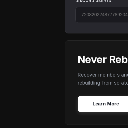
DISCORD USER ID
Never Reb
Recover members and s
rebuilding from scrat
Learn More