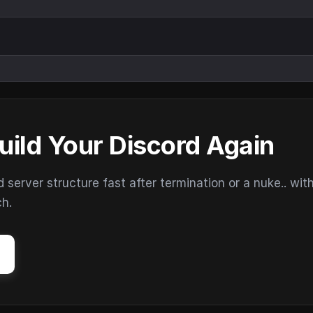
uild Your Discord Again
erver structure fast after termination or a nuke.. wit
ch.