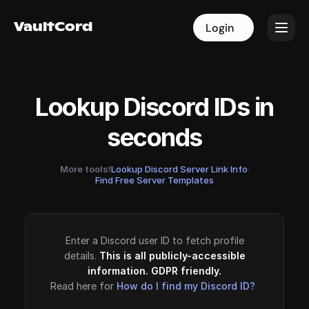
VaultCord
VaultCord
Login
Login
Lookup Discord IDs in
seconds
More tools!
Lookup Discord Server Link Info
·
Find Free Server Templates
Enter a Discord user ID to fetch profile
details.
This is all publicly-accessible
information. GDPR friendly.
Read here for
How do I find my Discord ID?