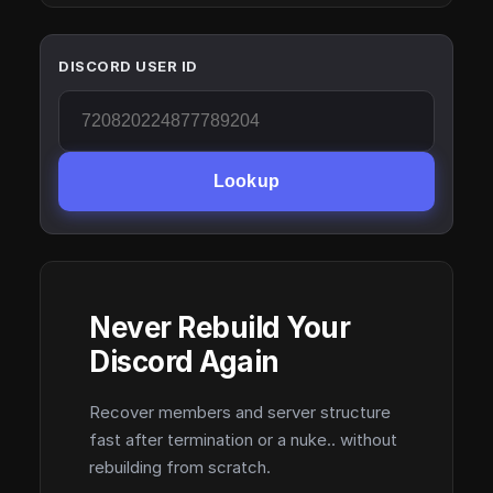
DISCORD USER ID
Lookup
Never Rebuild Your
Discord Again
Recover members and server structure
fast after termination or a nuke.. without
rebuilding from scratch.