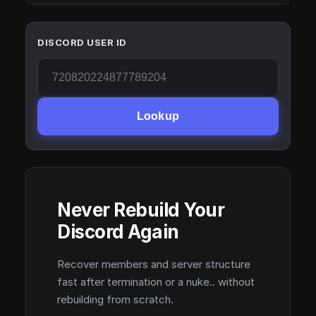
DISCORD USER ID
Lookup
Never Rebuild Your
Discord Again
Recover members and server structure
fast after termination or a nuke.. without
rebuilding from scratch.