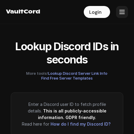
VaultCord
VaultCord
Login
Login
Lookup Discord IDs in
seconds
More tools!
Lookup Discord Server Link Info
·
Find Free Server Templates
Enter a Discord user ID to fetch profile
details.
This is all publicly-accessible
information. GDPR friendly.
Read here for
How do I find my Discord ID?