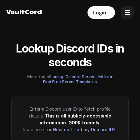
VaultCord
VaultCord
Login
Login
Lookup Discord IDs in
seconds
More tools!
Lookup Discord Server Link Info
·
Find Free Server Templates
Enter a Discord user ID to fetch profile
details.
This is all publicly-accessible
information. GDPR friendly.
Read here for
How do I find my Discord ID?