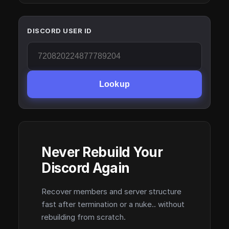
DISCORD USER ID
Lookup
Never Rebuild Your
Discord Again
Recover members and server structure
fast after termination or a nuke.. without
rebuilding from scratch.