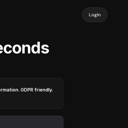
Login
seconds
formation. GDPR friendly.