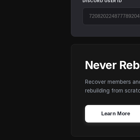
DISCORD USER ID
Never Reb
Recover members and s
rebuilding from scrat
Learn More