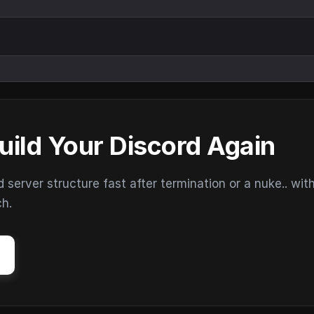
uild Your Discord Again
erver structure fast after termination or a nuke.. wit
ch.