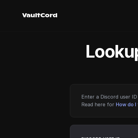
VaultCord
Lookup
Enter a Discord user ID 
Read here for
How do I 