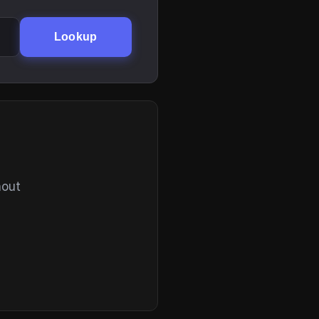
Lookup
hout