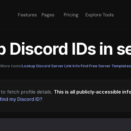
Features
Pages
Pricing
Explore Tools
 Discord IDs in 
More tools!
Lookup Discord Server Link Info
·
Find Free Server Templates
to fetch profile details.
This is all publicly-accessible in
find my Discord ID?