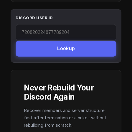
DISCORD USER ID
Lookup
Never Rebuild Your
Discord Again
Recover members and server structure
fast after termination or a nuke.. without
rebuilding from scratch.