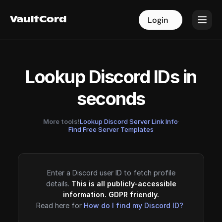
VaultCord
VaultCord
Login
Login
Lookup Discord IDs in
seconds
More tools!
Lookup Discord Server Link Info
·
Find Free Server Templates
Enter a Discord user ID to fetch profile
details.
This is all publicly-accessible
information. GDPR friendly.
Read here for
How do I find my Discord ID?