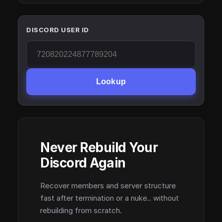
DISCORD USER ID
Lookup
Never Rebuild Your
Discord Again
Recover members and server structure
fast after termination or a nuke.. without
rebuilding from scratch.