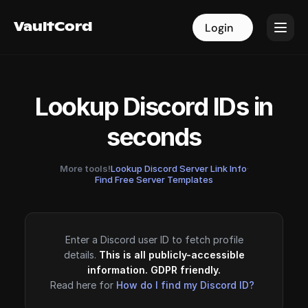
VaultCord
VaultCord
Login
Login
Lookup Discord IDs in
seconds
More tools!
Lookup Discord Server Link Info
·
Find Free Server Templates
Enter a Discord user ID to fetch profile
details.
This is all publicly-accessible
information. GDPR friendly.
Read here for
How do I find my Discord ID?