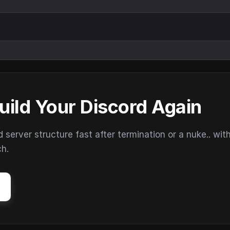
uild Your Discord Again
erver structure fast after termination or a nuke.. wit
ch.