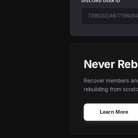
DISCORD USER ID
Never Reb
Recover members and s
rebuilding from scrat
Learn More