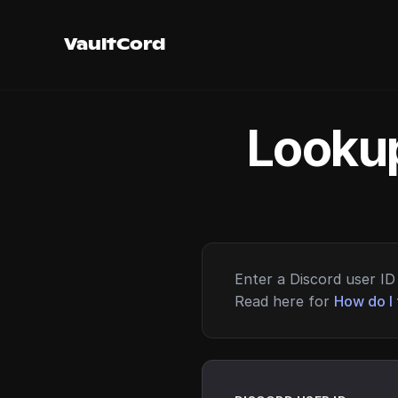
VaultCord
Lookup
Enter a Discord user ID 
Read here for
How do I 