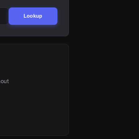
Lookup
hout