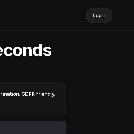
Login
seconds
formation. GDPR friendly.