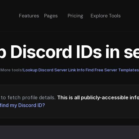
Features
Pages
Pricing
Explore Tools
 Discord IDs in 
More tools!
Lookup Discord Server Link Info
·
Find Free Server Templates
to fetch profile details.
This is all publicly-accessible in
find my Discord ID?